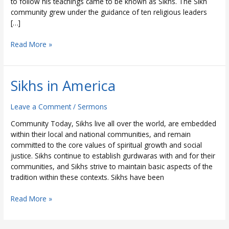
to follow his teachings came to be known as Sikhs. The Sikh
community grew under the guidance of ten religious leaders
[…]
Read More »
Sikhs in America
Sikhs
in
America
Leave a Comment
/
Sermons
Community Today, Sikhs live all over the world, are embedded
within their local and national communities, and remain
committed to the core values of spiritual growth and social
justice. Sikhs continue to establish gurdwaras with and for their
communities, and Sikhs strive to maintain basic aspects of the
tradition within these contexts. Sikhs have been
Read More »