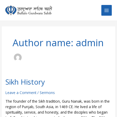
Skip
Post
Main
to
pagination
content
Men
Author name: admin
Sikh History
Sikh
History
Leave a Comment
/
Sermons
The founder of the Sikh tradition, Guru Nanak, was born in the
region of Punjab, South Asia, in 1469 CE. He lived a life of
spirituality, service, and honesty, and the disciples who began