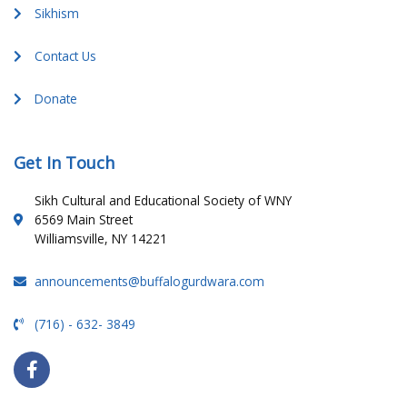
Sikhism
Contact Us
Donate
Get In Touch
Sikh Cultural and Educational Society of WNY
6569 Main Street
Williamsville, NY 14221
announcements@buffalogurdwara.com
(716) - 632- 3849
F
a
c