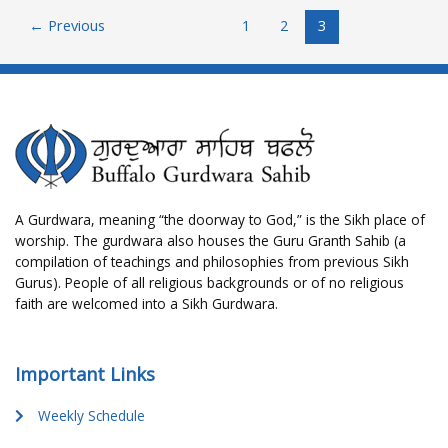
←
Previous
1
2
3
A Gurdwara, meaning “the doorway to God,” is the Sikh place of
worship. The gurdwara also houses the Guru Granth Sahib (a
compilation of teachings and philosophies from previous Sikh
Gurus). People of all religious backgrounds or of no religious
faith are welcomed into a Sikh Gurdwara.
Important Links
Weekly Schedule