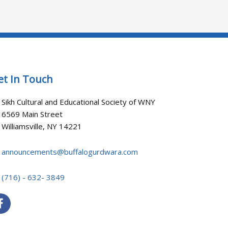
et In Touch
Sikh Cultural and Educational Society of WNY
6569 Main Street
Williamsville, NY 14221
announcements@buffalogurdwara.com
(716) - 632- 3849
F
a
c