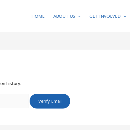
HOME
ABOUT US
GET INVOLVED
on history.