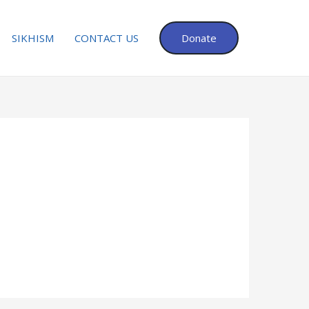
SIKHISM
CONTACT US
Donate