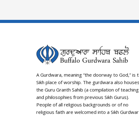
A Gurdwara, meaning “the doorway to God,” is 
Sikh place of worship. The gurdwara also house
the Guru Granth Sahib (a compilation of teachin
and philosophies from previous Sikh Gurus).
People of all religious backgrounds or of no
religious faith are welcomed into a Sikh Gurdwar