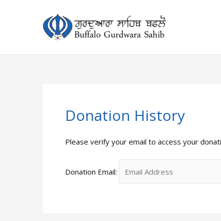
Skip
to
content
Donation History
Please verify your email to access your donati
Donation Email: