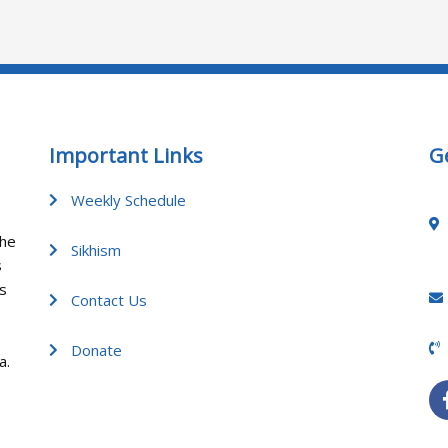
Important Links
G
Weekly Schedule
the
Sikhism
s
gs
Contact Us
Donate
a.